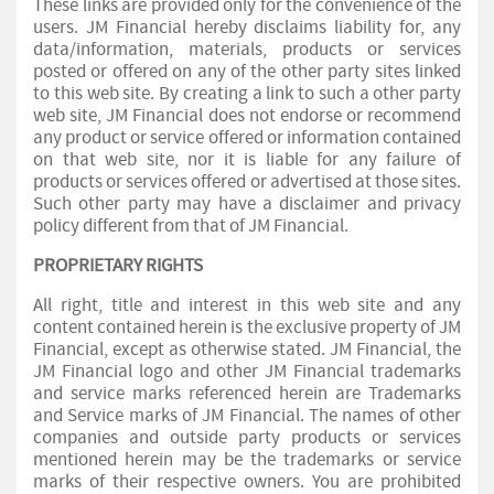
These links are provided only for the convenience of the
users. JM Financial hereby disclaims liability for, any
data/information, materials, products or services
posted or offered on any of the other party sites linked
to this web site. By creating a link to such a other party
web site, JM Financial does not endorse or recommend
any product or service offered or information contained
on that web site, nor it is liable for any failure of
products or services offered or advertised at those sites.
Such other party may have a disclaimer and privacy
policy different from that of JM Financial.
PROPRIETARY RIGHTS
All right, title and interest in this web site and any
content contained herein is the exclusive property of JM
Financial, except as otherwise stated. JM Financial, the
JM Financial logo and other JM Financial trademarks
and service marks referenced herein are Trademarks
and Service marks of JM Financial. The names of other
companies and outside party products or services
mentioned herein may be the trademarks or service
marks of their respective owners. You are prohibited