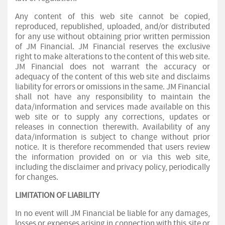
Any content of this web site cannot be copied,
reproduced, republished, uploaded, and/or distributed
for any use without obtaining prior written permission
of JM Financial. JM Financial reserves the exclusive
right to make alterations to the content of this web site.
JM Financial does not warrant the accuracy or
adequacy of the content of this web site and disclaims
liability for errors or omissions in the same. JM Financial
shall not have any responsibility to maintain the
data/information and services made available on this
web site or to supply any corrections, updates or
releases in connection therewith. Availability of any
data/information is subject to change without prior
notice. It is therefore recommended that users review
the information provided on or via this web site,
including the disclaimer and privacy policy, periodically
for changes.
LIMITATION OF LIABILITY
In no event will JM Financial be liable for any damages,
losses or expenses arising in connection with this site or