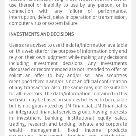
use thereof or inability to use by any person, or in
connection with any failure of performance,
interruption, defect, delay in operation or transmission,
computer virus or system failure.
INVESTMENTS AND DECISIONS
Users are advised to use the data/information available
on this web site for the purpose of information only and
rely on their own judgment while making any decisions
including investment decisions. Any investments
discussed or recommended are not intended to offer or
solicit an offer to buy and/or sell any securities
mentioned therein and/or is not an official confirmation
of any transaction. Also, the same may not be suitable
for all investors. The data/information contained in this
web site may be based on sources believed to be reliable
but is not guaranteed by JM Financial. JM Financial is
an integrated financial services group, having interests
in investment banking, institutional equity sales,
trading, research and broking, private and corporate
wealth management, fixed income products