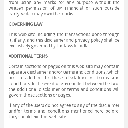
from using any marks for any purpose without the
written permission of JM Financial or such outside
party, which may own the marks.
GOVERNING LAW
This web site including the transactions done through
it, if any, and this disclaimer and privacy policy shall be
exclusively governed by the laws in India.
ADDITIONAL TERMS
Certain sections or pages on this web site may contain
separate disclaimer and/or terms and conditions, which
are in addition to these disclaimer or terms and
conditions. In the event of any conflict between the two,
the additional disclaimer or terms and conditions will
govern those sections or pages.
If any of the users do not agree to any of the disclaimer
and/or terms and conditions mentioned here before,
they should exit this web-site.