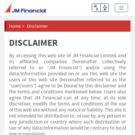
Home
>
Disclaimer
DISCLAIMER
By accessing this web site of JM Financial Limited and
its affiliated companies (hereinafter collectively
referred to as “JM Financial”) and/or using the
data/information provided on or via this web site the
users of this web site (hereinafter referred to as the
“user/users”) agree to be bound by this disclaimer and
the terms and conditions mentioned below. Users also
agree that JM Financial can at any time, at its sole
discretion, modify the terms and conditions of the use
of this web site without any notice or liability. This site is
not intended for distribution to, or use by, any person in
any jurisdiction or country where such distribution or
use of any data/information would be contrary to local
law or regulation.