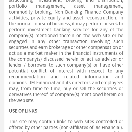
structuring, investment, broking and distribution,
portfolio management, asset management,
commodity broking, Non Banking Finance Company
activities, private equity and asset reconstruction. In
the normal course of business, it may perform or seek to
perform investment banking services for any of the
company(s) mentioned therein on the web site or be
engaged in any other transaction involving such
securities and earn brokerage or other compensation or
act as a market maker in the financial instruments of
the company(s) discussed herein or act as advisor or
lender / borrower to such company(s) or have other
potential conflict of interest with respect to any
recommendation and related information and
opinions. JM Financial and its directors and employees
may, from time to time, buy or sell the securities or
derivatives thereof, of company(s) mentioned herein on
the web site.
USE OF LINKS
This site may contain links to web sites controlled or
offered by other parties (non-affiliates of JM Financial).