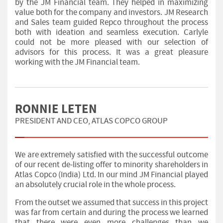
by the JM Financial team. They helped in maximizing
value both for the company and investors. JM Research
and Sales team guided Repco throughout the process
both with ideation and seamless execution. Carlyle
could not be more pleased with our selection of
advisors for this process. It was a great pleasure
working with the JM Financial team.
RONNIE LETEN
PRESIDENT AND CEO, ATLAS COPCO GROUP
We are extremely satisfied with the successful outcome
of our recent de-listing offer to minority shareholders in
Atlas Copco (India) Ltd. In our mind JM Financial played
an absolutely crucial role in the whole process.
From the outset we assumed that success in this project
was far from certain and during the process we learned
that there were even more challenges than we