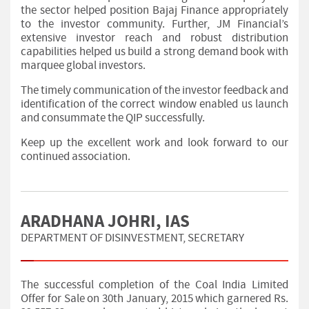
the sector helped position Bajaj Finance appropriately
to the investor community. Further, JM Financial’s
extensive investor reach and robust distribution
capabilities helped us build a strong demand book with
marquee global investors.
The timely communication of the investor feedback and
identification of the correct window enabled us launch
and consummate the QIP successfully.
Keep up the excellent work and look forward to our
continued association.
ARADHANA JOHRI, IAS
DEPARTMENT OF DISINVESTMENT, SECRETARY
The successful completion of the Coal India Limited
Offer for Sale on 30th January, 2015 which garnered Rs.