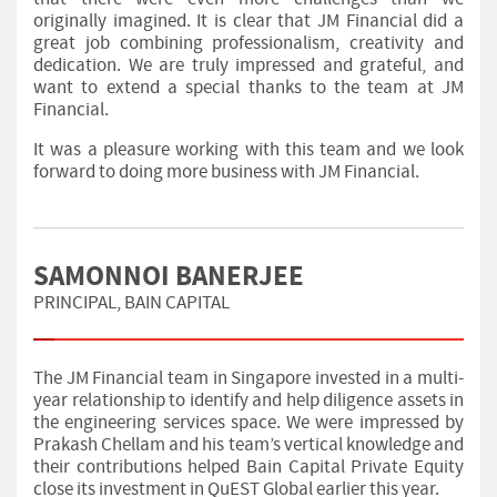
originally imagined. It is clear that JM Financial did a
great job combining professionalism, creativity and
dedication. We are truly impressed and grateful, and
want to extend a special thanks to the team at JM
Financial.
It was a pleasure working with this team and we look
forward to doing more business with JM Financial.
SAMONNOI BANERJEE
PRINCIPAL, BAIN CAPITAL
The JM Financial team in Singapore invested in a multi-
year relationship to identify and help diligence assets in
the engineering services space. We were impressed by
Prakash Chellam and his team’s vertical knowledge and
their contributions helped Bain Capital Private Equity
close its investment in QuEST Global earlier this year.