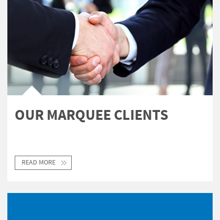
OUR MARQUEE CLIENTS
READ MORE
CLIENT
TESTIMONIALS