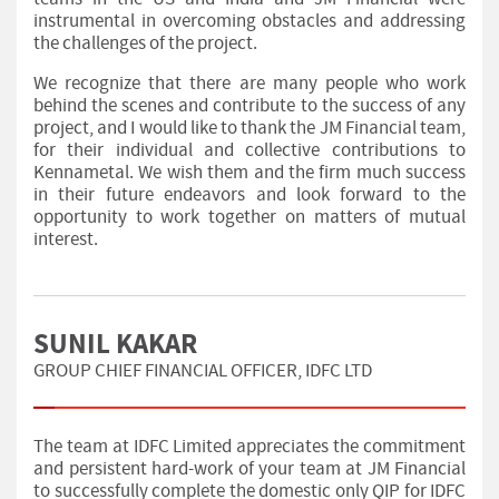
instrumental in overcoming obstacles and addressing
the challenges of the project.
We recognize that there are many people who work
behind the scenes and contribute to the success of any
project, and I would like to thank the JM Financial team,
for their individual and collective contributions to
Kennametal. We wish them and the firm much success
in their future endeavors and look forward to the
opportunity to work together on matters of mutual
interest.
SUNIL KAKAR
GROUP CHIEF FINANCIAL OFFICER, IDFC LTD
The team at IDFC Limited appreciates the commitment
and persistent hard-work of your team at JM Financial
to successfully complete the domestic only QIP for IDFC