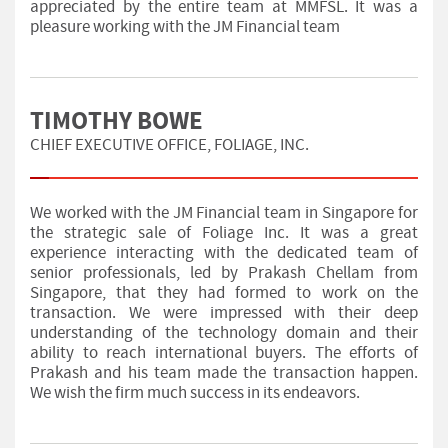
appreciated by the entire team at MMFSL. It was a
pleasure working with the JM Financial team
TIMOTHY BOWE
CHIEF EXECUTIVE OFFICE, FOLIAGE, INC.
We worked with the JM Financial team in Singapore for
the strategic sale of Foliage Inc. It was a great
experience interacting with the dedicated team of
senior professionals, led by Prakash Chellam from
Singapore, that they had formed to work on the
transaction. We were impressed with their deep
understanding of the technology domain and their
ability to reach international buyers. The efforts of
Prakash and his team made the transaction happen.
We wish the firm much success in its endeavors.