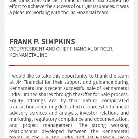
the Bank that the JM Financial team has spared no
effort to achieve the success of our QIP issuances. It was
a pleasure working with the JM Financial team
FRANK P. SIMPKINS
VICE PRESIDENT AND CHIEF FINANCIAL OFFICER,
KENNAMETAL INC.
I would like to take this opportunity to thank the team
at JM Financial for their support and guidance during
Kennametal Inc's recent successful sale of Kennametal
India Limited shares through the Offer for Sale process.
Equity offerings are, by their nature, complicated
transactions requiring dedicated resources for financial
advisory services and analysis, investor relations and
marketing, regulatory compliance and documentation,
and project management. The strong working
relationships developed between the Kennametal
teams in the US and India and JM Financial were