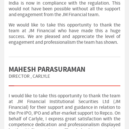
India is now in compliance with the regulation. This
would not have been possible without all the support
and engagement from the JM Financial team.
We would like to take this opportunity to thank the
team at JM Financial who have made this a huge
success. We are pleased and appreciate the level of
engagement and professionalism the team has shown.
MAHESH PARASURAMAN
DIRECTOR , CARLYLE
I would like to take this opportunity to thank the team
at JM Financial Institutional Securities Ltd (JM
Financial) for their support and guidance in relation to
the Pre IPO, IPO and after-market support to Repco. On
behalf of Carlyle, I express great satisfaction with the
competence dedication and professionalism displayed