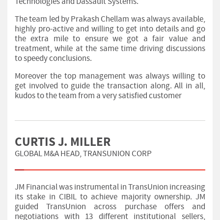
Technologies and Dassault Systems.
The team led by Prakash Chellam was always available,
highly pro-active and willing to get into details and go
the extra mile to ensure we got a fair value and
treatment, while at the same time driving discussions
to speedy conclusions.
Moreover the top management was always willing to
get involved to guide the transaction along. All in all,
kudos to the team from a very satisfied customer
CURTIS J. MILLER
GLOBAL M&A HEAD, TRANSUNION CORP
JM Financial was instrumental in TransUnion increasing
its stake in CIBIL to achieve majority ownership. JM
guided TransUnion across purchase offers and
negotiations with 13 different institutional sellers,