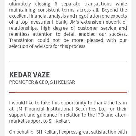
ultimately closing 6 separate transactions while
maintaining consistent terms across all. Beyond the
excellent financial analysis and negotiation one expects
of a top investment bank, JM's extensive network of
relationships, high degree of customer service and
relentless attention to detail enabled our success.
TransUnion could not be more pleased with our
selection of advisors for this process.
KEDAR VAZE
PROMOTER & CEO, S H KELKAR
I would like to take this opportunity to thank the team
at JM Financial Institutional Securities Ltd for their
support and guidance in relation to the IPO and after-
market support to SH Kelkar.
On behalf of SH Kelkar, I express great satisfaction with