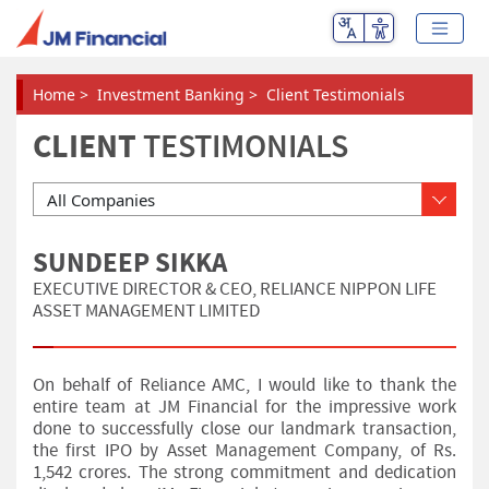
Home
>
Investment Banking
>
Client Testimonials
CLIENT
TESTIMONIALS
Please Select
SUNDEEP SIKKA
EXECUTIVE DIRECTOR & CEO, RELIANCE NIPPON LIFE
ASSET MANAGEMENT LIMITED
On behalf of Reliance AMC, I would like to thank the
entire team at JM Financial for the impressive work
done to successfully close our landmark transaction,
the first IPO by Asset Management Company, of Rs.
1,542 crores. The strong commitment and dedication