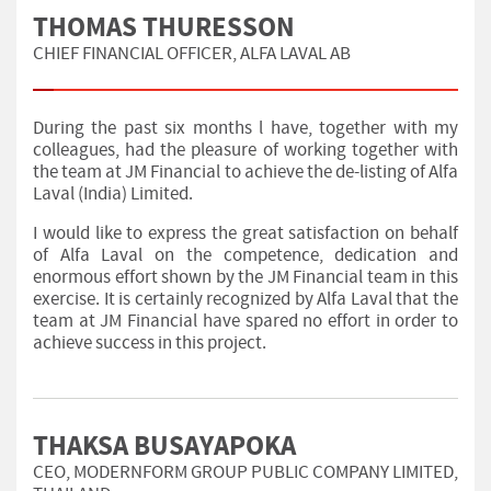
THOMAS THURESSON
CHIEF FINANCIAL OFFICER, ALFA LAVAL AB
During the past six months l have, together with my
colleagues, had the pleasure of working together with
the team at JM Financial to achieve the de-listing of Alfa
Laval (India) Limited.
I would like to express the great satisfaction on behalf
of Alfa Laval on the competence, dedication and
enormous effort shown by the JM Financial team in this
exercise. It is certainly recognized by Alfa Laval that the
team at JM Financial have spared no effort in order to
achieve success in this project.
THAKSA BUSAYAPOKA
CEO, MODERNFORM GROUP PUBLIC COMPANY LIMITED,