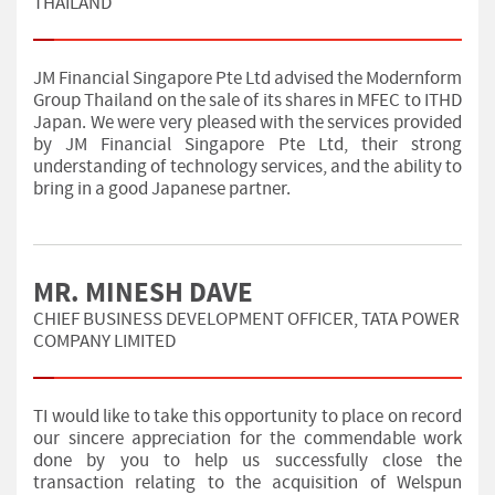
THAILAND
JM Financial Singapore Pte Ltd advised the Modernform
Group Thailand on the sale of its shares in MFEC to ITHD
Japan. We were very pleased with the services provided
by JM Financial Singapore Pte Ltd, their strong
understanding of technology services, and the ability to
bring in a good Japanese partner.
MR. MINESH DAVE
CHIEF BUSINESS DEVELOPMENT OFFICER, TATA POWER
COMPANY LIMITED
TI would like to take this opportunity to place on record
our sincere appreciation for the commendable work
done by you to help us successfully close the
transaction relating to the acquisition of Welspun