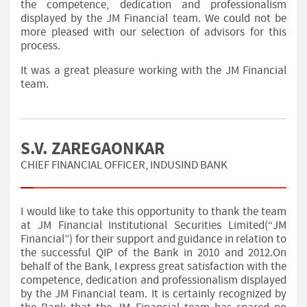
the competence, dedication and professionalism
displayed by the JM Financial team. We could not be
more pleased with our selection of advisors for this
process.
It was a great pleasure working with the JM Financial
team.
S.V. ZAREGAONKAR
CHIEF FINANCIAL OFFICER, INDUSIND BANK
I would like to take this opportunity to thank the team
at JM Financial Institutional Securities Limited(“JM
Financial”) for their support and guidance in relation to
the successful QIP of the Bank in 2010 and 2012.On
behalf of the Bank, I express great satisfaction with the
competence, dedication and professionalism displayed
by the JM Financial team. It is certainly recognized by