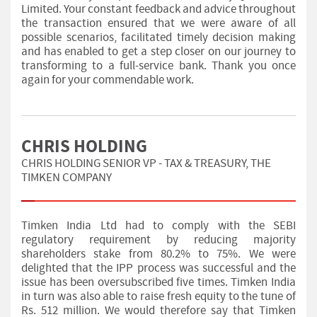
Limited. Your constant feedback and advice throughout
the transaction ensured that we were aware of all
possible scenarios, facilitated timely decision making
and has enabled to get a step closer on our journey to
transforming to a full-service bank. Thank you once
again for your commendable work.
CHRIS HOLDING
CHRIS HOLDING SENIOR VP - TAX & TREASURY, THE
TIMKEN COMPANY
Timken India Ltd had to comply with the SEBI
regulatory requirement by reducing majority
shareholders stake from 80.2% to 75%. We were
delighted that the IPP process was successful and the
issue has been oversubscribed five times. Timken India
in turn was also able to raise fresh equity to the tune of
Rs. 512 million. We would therefore say that Timken