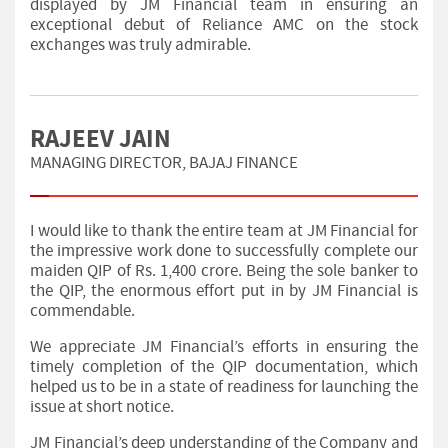
displayed by JM Financial team in ensuring an
exceptional debut of Reliance AMC on the stock
exchanges was truly admirable.
RAJEEV JAIN
MANAGING DIRECTOR, BAJAJ FINANCE
I would like to thank the entire team at JM Financial for
the impressive work done to successfully complete our
maiden QIP of Rs. 1,400 crore. Being the sole banker to
the QIP, the enormous effort put in by JM Financial is
commendable.
We appreciate JM Financial’s efforts in ensuring the
timely completion of the QIP documentation, which
helped us to be in a state of readiness for launching the
issue at short notice.
JM Financial’s deep understanding of the Company and