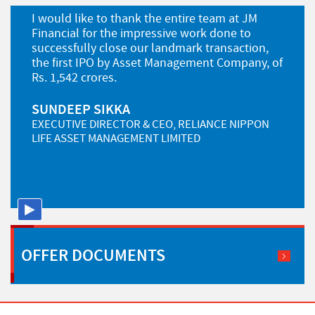
I would like to thank the entire team at JM
Financial for the impressive work done to
successfully close our landmark transaction,
the first IPO by Asset Management Company, of
Rs. 1,542 crores.
SUNDEEP SIKKA
EXECUTIVE DIRECTOR & CEO, RELIANCE NIPPON
LIFE ASSET MANAGEMENT LIMITED
Pause
OFFER
DOCUMENTS