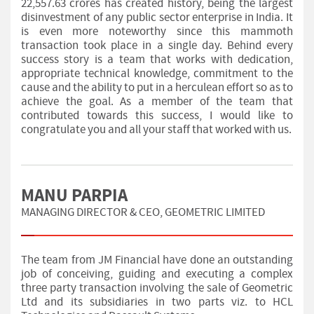
22,557.63 crores has created history, being the largest
disinvestment of any public sector enterprise in India. It
is even more noteworthy since this mammoth
transaction took place in a single day. Behind every
success story is a team that works with dedication,
appropriate technical knowledge, commitment to the
cause and the ability to put in a herculean effort so as to
achieve the goal. As a member of the team that
contributed towards this success, I would like to
congratulate you and all your staff that worked with us.
MANU PARPIA
MANAGING DIRECTOR & CEO, GEOMETRIC LIMITED
The team from JM Financial have done an outstanding
job of conceiving, guiding and executing a complex
three party transaction involving the sale of Geometric
Ltd and its subsidiaries in two parts viz. to HCL