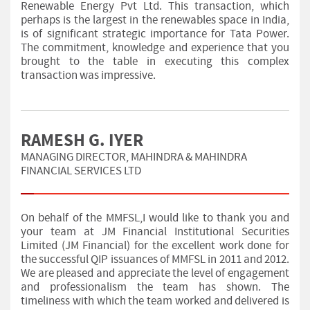
Renewable Energy Pvt Ltd. This transaction, which
perhaps is the largest in the renewables space in India,
is of significant strategic importance for Tata Power.
The commitment, knowledge and experience that you
brought to the table in executing this complex
transaction was impressive.
RAMESH G. IYER
MANAGING DIRECTOR, MAHINDRA & MAHINDRA
FINANCIAL SERVICES LTD
On behalf of the MMFSL,I would like to thank you and
your team at JM Financial Institutional Securities
Limited (JM Financial) for the excellent work done for
the successful QIP issuances of MMFSL in 2011 and 2012.
We are pleased and appreciate the level of engagement
and professionalism the team has shown. The
timeliness with which the team worked and delivered is