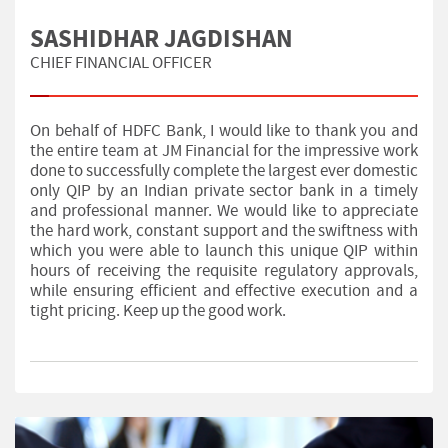
SASHIDHAR JAGDISHAN
CHIEF FINANCIAL OFFICER
On behalf of HDFC Bank, I would like to thank you and
the entire team at JM Financial for the impressive work
done to successfully complete the largest ever domestic
only QIP by an Indian private sector bank in a timely
and professional manner. We would like to appreciate
the hard work, constant support and the swiftness with
which you were able to launch this unique QIP within
hours of receiving the requisite regulatory approvals,
while ensuring efficient and effective execution and a
tight pricing. Keep up the good work.