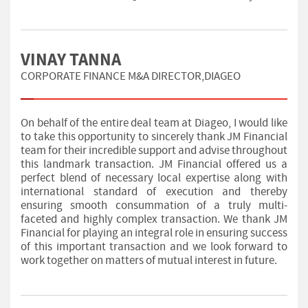
VINAY TANNA
CORPORATE FINANCE M&A DIRECTOR,DIAGEO
On behalf of the entire deal team at Diageo, I would like
to take this opportunity to sincerely thank JM Financial
team for their incredible support and advise throughout
this landmark transaction. JM Financial offered us a
perfect blend of necessary local expertise along with
international standard of execution and thereby
ensuring smooth consummation of a truly multi-
faceted and highly complex transaction. We thank JM
Financial for playing an integral role in ensuring success
of this important transaction and we look forward to
work together on matters of mutual interest in future.