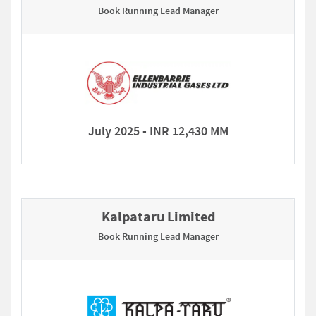
Book Running Lead Manager
July 2025 - INR 12,430 MM
Kalpataru Limited
Book Running Lead Manager