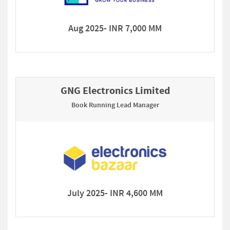
Aug 2025- INR 7,000 MM
GNG Electronics Limited
Book Running Lead Manager
July 2025- INR 4,600 MM