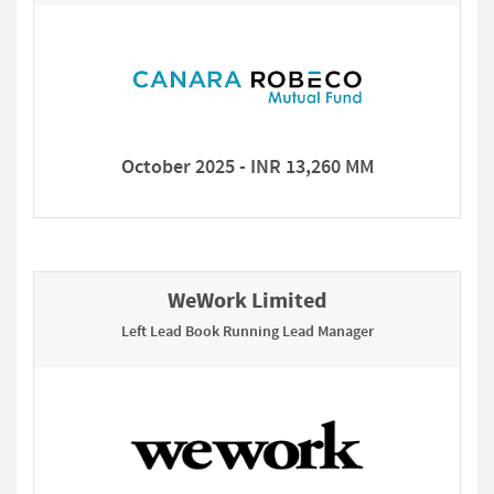
October 2025 - INR 13,260 MM
WeWork Limited
Left Lead Book Running Lead Manager