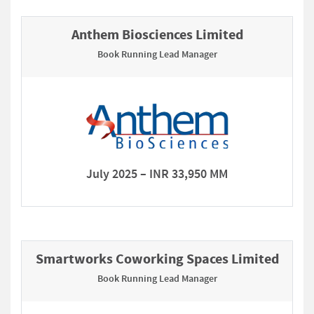
Anthem Biosciences Limited
Book Running Lead Manager
July 2025 – INR 33,950 MM
Smartworks Coworking Spaces Limited
Book Running Lead Manager