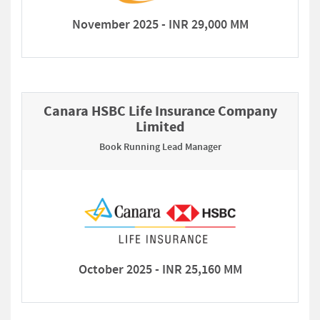
November 2025 - INR 29,000 MM
Canara HSBC Life Insurance Company
Limited
Book Running Lead Manager
October 2025 - INR 25,160 MM