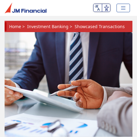
Home
>
Investment Banking
>
Showcased Transactions