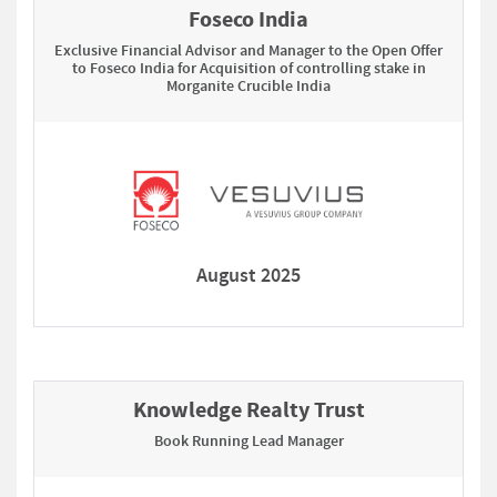
Foseco India
Exclusive Financial Advisor and Manager to the Open Offer
to Foseco India for Acquisition of controlling stake in
Morganite Crucible India
August 2025
Knowledge Realty Trust
Book Running Lead Manager