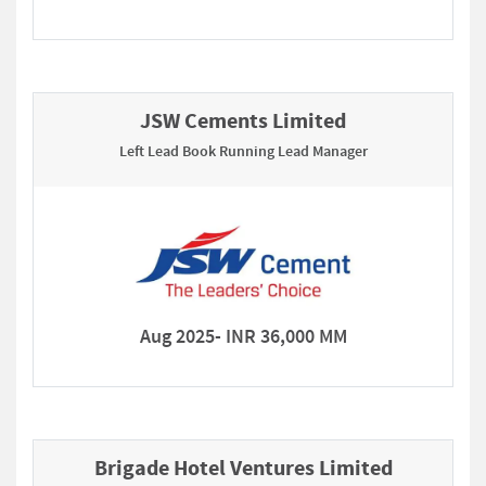
JSW Cements Limited
Left Lead Book Running Lead Manager
Aug 2025- INR 36,000 MM
Brigade Hotel Ventures Limited