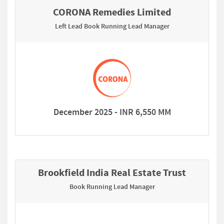
CORONA Remedies Limited
Left Lead Book Running Lead Manager
December 2025 - INR 6,550 MM
Brookfield India Real Estate Trust
Book Running Lead Manager