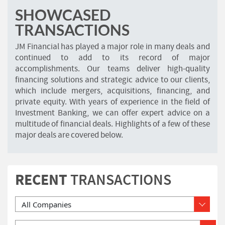
SHOWCASED
TRANSACTIONS
JM Financial has played a major role in many deals and
continued to add to its record of major
accomplishments. Our teams deliver high-quality
financing solutions and strategic advice to our clients,
which include mergers, acquisitions, financing, and
private equity. With years of experience in the field of
Investment Banking, we can offer expert advice on a
multitude of financial deals. Highlights of a few of these
major deals are covered below.
RECENT
TRANSACTIONS
Please Select