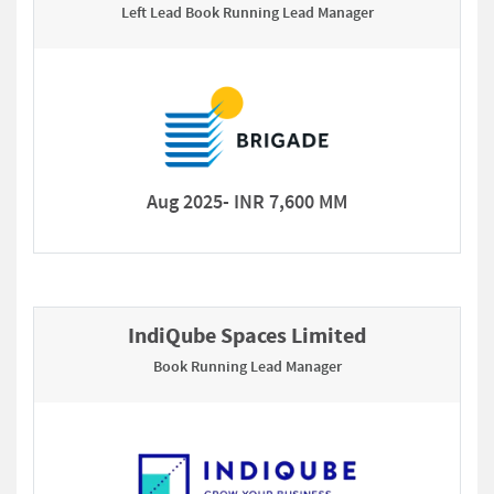
Left Lead Book Running Lead Manager
Aug 2025- INR 7,600 MM
IndiQube Spaces Limited
Book Running Lead Manager