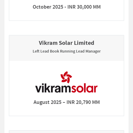
October 2025 - INR 30,000 MM
Vikram Solar Limited
Left Lead Book Running Lead Manager
August 2025 – INR 20,790 MM