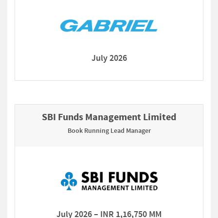
July 2026
SBI Funds Management Limited
Book Running Lead Manager
July 2026 – INR 1,16,750 MM