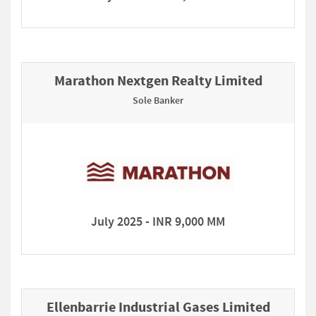
Marathon Nextgen Realty Limited
Sole Banker
July 2025 - INR 9,000 MM
Ellenbarrie Industrial Gases Limited