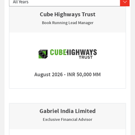
Cube Highways Trust
Book Running Lead Manager
August 2026 - INR 50,000 MM
Gabriel India Limited
Exclusive Financial Advisor