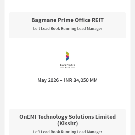
Bagmane Prime Office REIT
Left Lead Book Running Lead Manager
May 2026 – INR 34,050 MM
OnEMI Technology Solutions Limited
(Kissht)
Left Lead Book Running Lead Manager