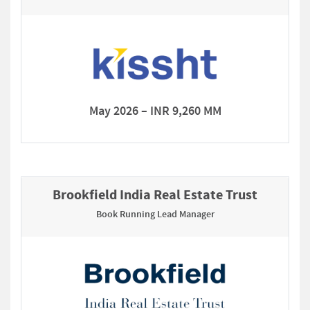
May 2026 – INR 9,260 MM
Brookfield India Real Estate Trust
Book Running Lead Manager