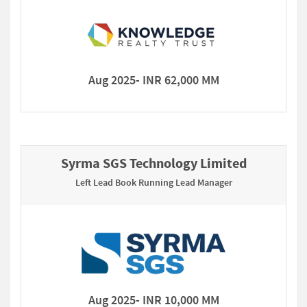
Aug 2025- INR 62,000 MM
Syrma SGS Technology Limited
Left Lead Book Running Lead Manager
Aug 2025- INR 10,000 MM