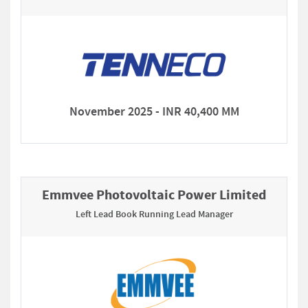
November 2025 - INR 40,400 MM
Emmvee Photovoltaic Power Limited
Left Lead Book Running Lead Manager