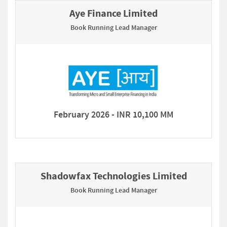
Aye Finance Limited
Book Running Lead Manager
February 2026 - INR 10,100 MM
Shadowfax Technologies Limited
Book Running Lead Manager