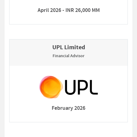
April 2026 - INR 26,000 MM
UPL Limited
Financial Advisor
February 2026