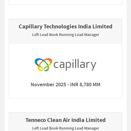
Capillary Technologies India Limited
Left Lead Book Running Lead Manager
November 2025 - INR 8,780 MM
Tenneco Clean Air India Limited
Left Lead Book Running Lead Manager