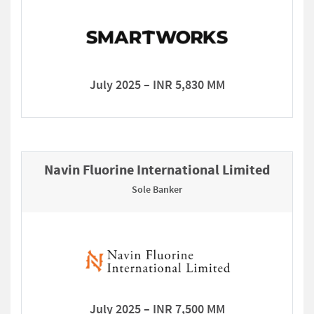
July 2025 – INR 5,830 MM
Navin Fluorine International Limited
Sole Banker
July 2025 – INR 7,500 MM