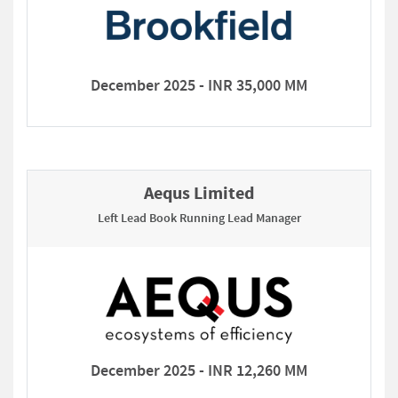
December 2025 - INR 35,000 MM
Aequs Limited
Left Lead Book Running Lead Manager
December 2025 - INR 12,260 MM