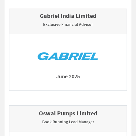
Gabriel India Limited
Exclusive Financial Advisor
June 2025
Oswal Pumps Limited
Book Running Lead Manager