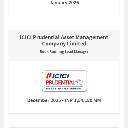
January 2026
ICICI Prudential Asset Management
Company Limited
Book Running Lead Manager
December 2025 - INR 1,54,180 MM