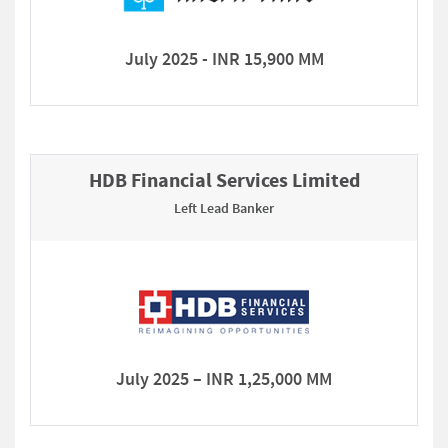
July 2025 - INR 15,900 MM
HDB Financial Services Limited
Left Lead Banker
July 2025 – INR 1,25,000 MM