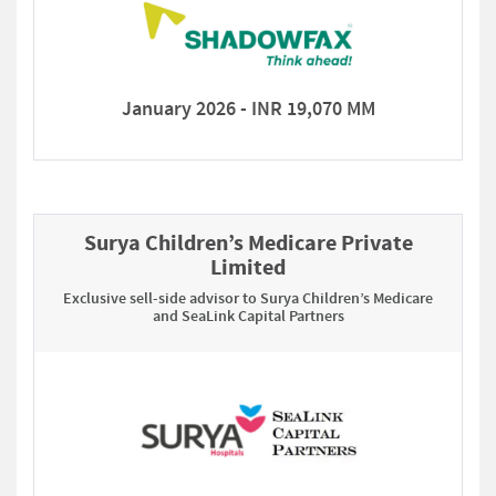
January 2026 - INR 19,070 MM
Surya Children’s Medicare Private
Limited
Exclusive sell-side advisor to Surya Children’s Medicare
and SeaLink Capital Partners