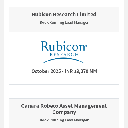
Rubicon Research Limited
Book Running Lead Manager
October 2025 - INR 19,370 MM
Canara Robeco Asset Management
Company
Book Running Lead Manager