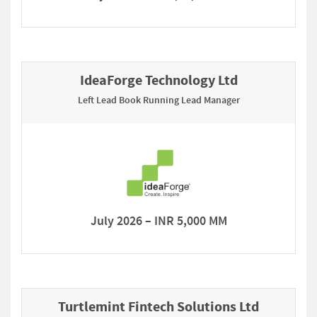
IdeaForge Technology Ltd
Left Lead Book Running Lead Manager
July 2026 – INR 5,000 MM
Turtlemint Fintech Solutions Ltd