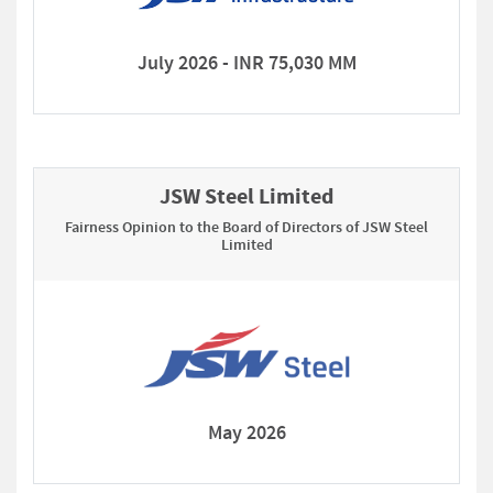
July 2026 - INR 75,030 MM
JSW Steel Limited
Fairness Opinion to the Board of Directors of JSW Steel
Limited
May 2026