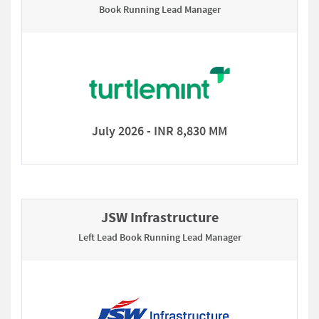
Book Running Lead Manager
July 2026 - INR 8,830 MM
JSW Infrastructure
Left Lead Book Running Lead Manager